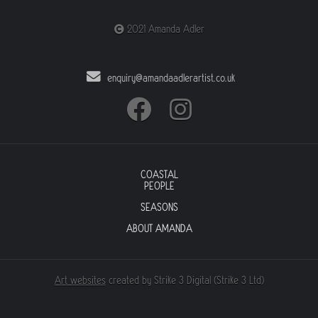
2021 Amanda Adler
enquiry@amandaadlerartist.co.uk
COASTAL
PEOPLE
SEASONS
ABOUT AMANDA
Art websites
created by Strike 3 Digital (Strike 3 Ltd)