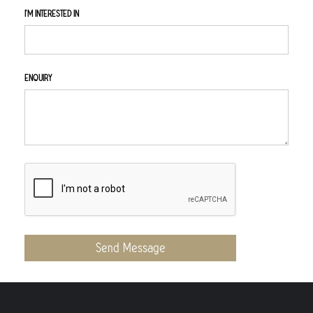
I'M INTERESTED IN
ENQUIRY
Send Message