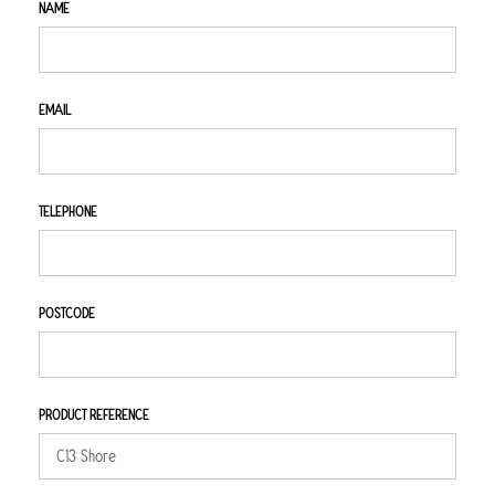
NAME
EMAIL
TELEPHONE
POSTCODE
PRODUCT REFERENCE