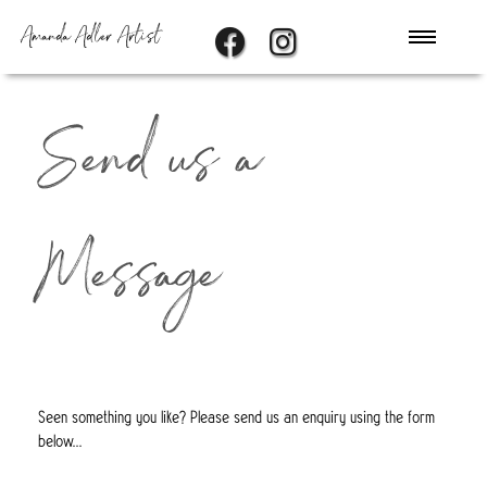
Amanda Adler Artist
Send us a
Message
Seen something you like? Please send us an enquiry using the form
below...