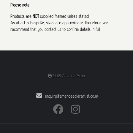
Please note
Products are
NOT
supplied framed unless stated.
As all art is bespoke, sizes are approximate. Therefore, we
recommend that you contact us to confirm details in full.
2021 Amanda Adler
enquiry@amandaadlerartist.co.uk