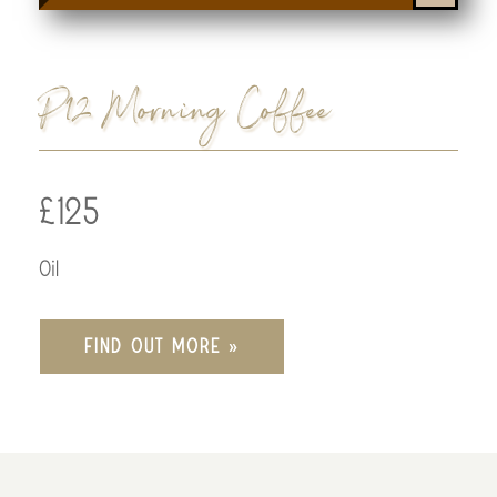
P12 Morning Coffee
£125
Oil
FIND OUT MORE »